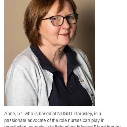
Anne, 57, who is based at NHSBT Barnsley, is a
passionate advocate of the role nurses can play in