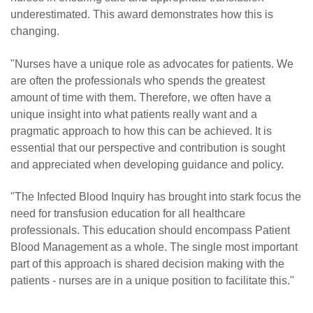
underestimated. This award demonstrates how this is
changing.
"Nurses have a unique role as advocates for patients. We
are often the professionals who spends the greatest
amount of time with them. Therefore, we often have a
unique insight into what patients really want and a
pragmatic approach to how this can be achieved. It is
essential that our perspective and contribution is sought
and appreciated when developing guidance and policy.
"The Infected Blood Inquiry has brought into stark focus the
need for transfusion education for all healthcare
professionals. This education should encompass Patient
Blood Management as a whole. The single most important
part of this approach is shared decision making with the
patients - nurses are in a unique position to facilitate this."