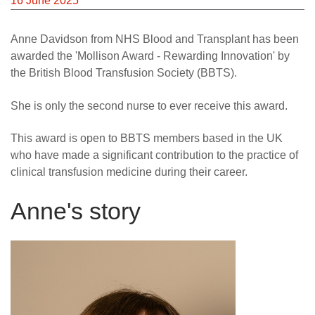
16 June 2025
Anne Davidson from NHS Blood and Transplant has been
awarded the 'Mollison Award - Rewarding Innovation' by
the British Blood Transfusion Society (BBTS).
She is only the second nurse to ever receive this award.
This award is open to BBTS members based in the UK
who have made a significant contribution to the practice of
clinical transfusion medicine during their career.
Anne's story