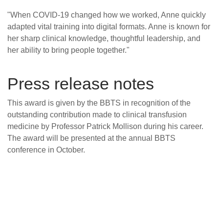
"When COVID-19 changed how we worked, Anne quickly
adapted vital training into digital formats. Anne is known for
her sharp clinical knowledge, thoughtful leadership, and
her ability to bring people together."
Press release notes
This award is given by the BBTS in recognition of the
outstanding contribution made to clinical transfusion
medicine by Professor Patrick Mollison during his career.
The award will be presented at the annual BBTS
conference in October.