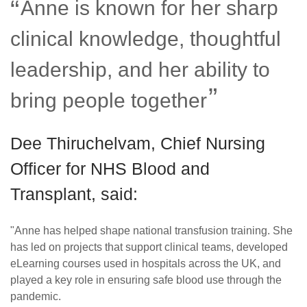
Anne is known for her sharp
clinical knowledge, thoughtful
leadership, and her ability to
bring people together
Dee Thiruchelvam, Chief Nursing
Officer for NHS Blood and
Transplant, said:
"Anne has helped shape national transfusion training. She
has led on projects that support clinical teams, developed
eLearning courses used in hospitals across the UK, and
played a key role in ensuring safe blood use through the
pandemic.