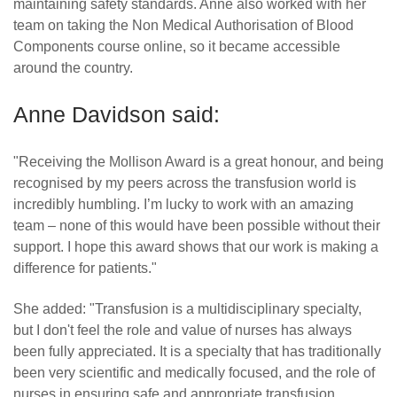
maintaining safety standards. Anne also worked with her
team on taking the Non Medical Authorisation of Blood
Components course online, so it became accessible
around the country.
Anne Davidson said:
"Receiving the Mollison Award is a great honour, and being
recognised by my peers across the transfusion world is
incredibly humbling. I’m lucky to work with an amazing
team – none of this would have been possible without their
support. I hope this award shows that our work is making a
difference for patients."
She added: "Transfusion is a multidisciplinary specialty,
but I don't feel the role and value of nurses has always
been fully appreciated. It is a specialty that has traditionally
been very scientific and medically focused, and the role of
nurses in ensuring safe and appropriate transfusion