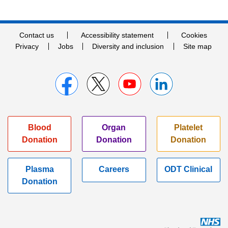
Contact us
Accessibility statement
Cookies
Privacy
Jobs
Diversity and inclusion
Site map
Blood
Organ
Platelet
Donation
Donation
Donation
Plasma
Careers
ODT Clinical
Donation