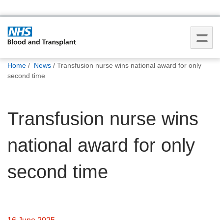
You
Home
News
Transfusion nurse wins national award for only
are
second time
here:
Transfusion nurse wins
national award for only
second time