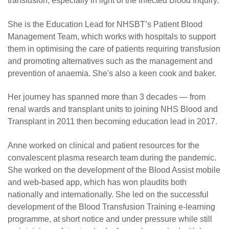
transfusion, especially in light of the Infected Blood Inquiry.
She is the Education Lead for NHSBT’s Patient Blood
Management Team, which works with hospitals to support
them in optimising the care of patients requiring transfusion
and promoting alternatives such as the management and
prevention of anaemia. She's also a keen cook and baker.
Her journey has spanned more than 3 decades — from
renal wards and transplant units to joining NHS Blood and
Transplant in 2011 then becoming education lead in 2017.
Anne worked on clinical and patient resources for the
convalescent plasma research team during the pandemic.
She worked on the development of the Blood Assist mobile
and web-based app, which has won plaudits both
nationally and internationally. She led on the successful
development of the Blood Transfusion Training e-learning
programme, at short notice and under pressure while still