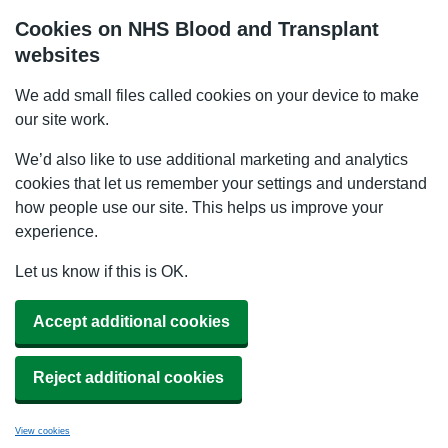
Cookies on NHS Blood and Transplant
websites
We add small files called cookies on your device to make
our site work.
We’d also like to use additional marketing and analytics
cookies that let us remember your settings and understand
how people use our site. This helps us improve your
experience.
Let us know if this is OK.
Accept additional cookies
Reject additional cookies
View cookies