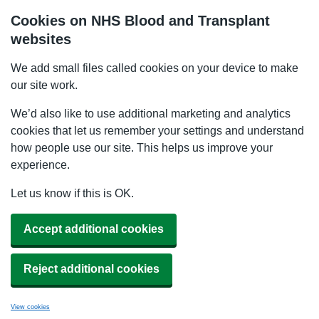
Cookies on NHS Blood and Transplant
websites
We add small files called cookies on your device to make
our site work.
We’d also like to use additional marketing and analytics
cookies that let us remember your settings and understand
how people use our site. This helps us improve your
experience.
Let us know if this is OK.
Accept additional cookies
Reject additional cookies
View cookies