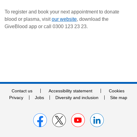
To register and book your next appointment to donate
blood or plasma, visit
our website
, download the
GiveBlood app or call 0300 123 23 23.
Contact us
Accessibility statement
Cookies
Privacy
Jobs
Diversity and inclusion
Site map