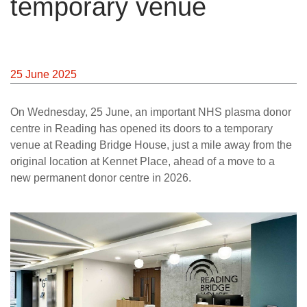
temporary venue
25 June 2025
On Wednesday, 25 June, an important NHS plasma donor
centre in Reading has opened its doors to a temporary
venue at Reading Bridge House, just a mile away from the
original location at Kennet Place, ahead of a move to a
new permanent donor centre in 2026.