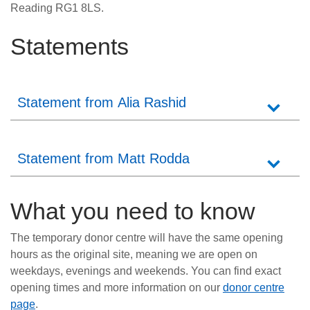
Reading RG1 8LS.
Statements
Statement from Alia Rashid
Statement from Matt Rodda
What you need to know
The temporary donor centre will have the same opening
hours as the original site, meaning we are open on
weekdays, evenings and weekends. You can find exact
opening times and more information on our
donor centre
page
.