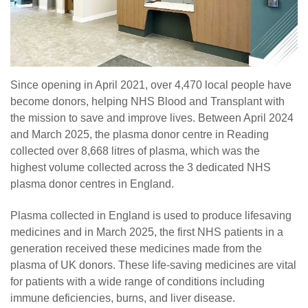
Since opening in April 2021, over 4,470 local people have
become donors, helping NHS Blood and Transplant with
the mission to save and improve lives. Between April 2024
and March 2025, the plasma donor centre in Reading
collected over 8,668 litres of plasma, which was the
highest volume collected across the 3 dedicated NHS
plasma donor centres in England.
Plasma collected in England is used to produce lifesaving
medicines and in March 2025, the first NHS patients in a
generation received these medicines made from the
plasma of UK donors. These life-saving medicines are vital
for patients with a wide range of conditions including
immune deficiencies, burns, and liver disease.