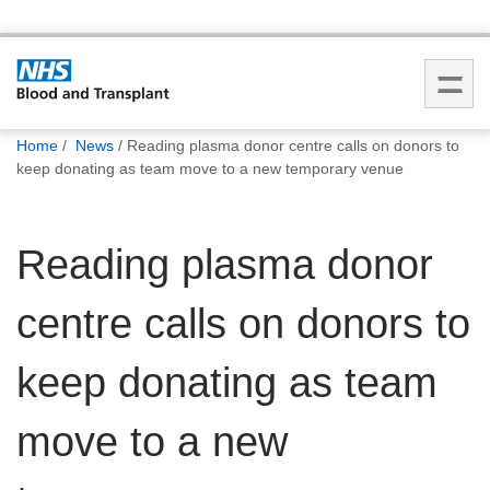
You
Home
News
Reading plasma donor centre calls on donors to
are
keep donating as team move to a new temporary venue
here:
Reading plasma donor
centre calls on donors to
keep donating as team
move to a new