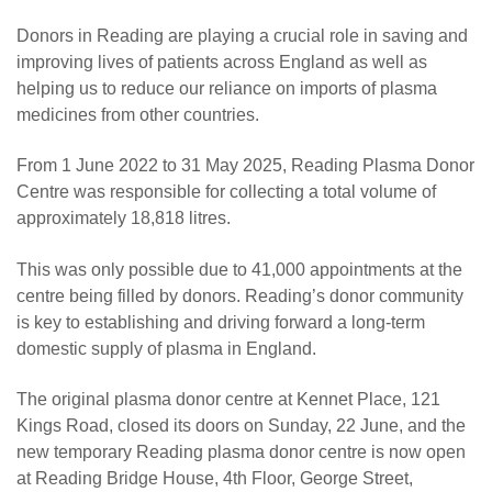
Donors in Reading are playing a crucial role in saving and
improving lives of patients across England as well as
helping us to reduce our reliance on imports of plasma
medicines from other countries.
From 1 June 2022 to 31 May 2025, Reading Plasma Donor
Centre was responsible for collecting a total volume of
approximately 18,818 litres.
This was only possible due to 41,000 appointments at the
centre being filled by donors. Reading’s donor community
is key to establishing and driving forward a long-term
domestic supply of plasma in England.
The original plasma donor centre at Kennet Place, 121
Kings Road, closed its doors on Sunday, 22 June, and the
new temporary Reading plasma donor centre is now open
at Reading Bridge House, 4th Floor, George Street,