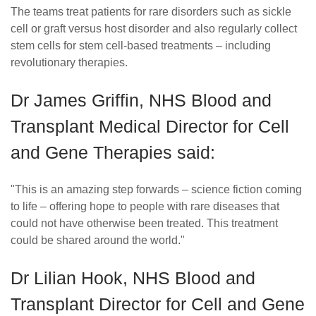
The teams treat patients for rare disorders such as sickle
cell or graft versus host disorder and also regularly collect
stem cells for stem cell-based treatments – including
revolutionary therapies.
Dr James Griffin, NHS Blood and
Transplant Medical Director for Cell
and Gene Therapies said:
"This is an amazing step forwards – science fiction coming
to life – offering hope to people with rare diseases that
could not have otherwise been treated. This treatment
could be shared around the world."
Dr Lilian Hook, NHS Blood and
Transplant Director for Cell and Gene