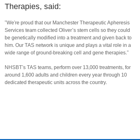
Therapies, said:
"We're proud that our Manchester Therapeutic Apheresis
Services team collected Oliver’s stem cells so they could
be genetically modified into a treatment and given back to
him. Our TAS network is unique and plays a vital role in a
wide range of ground-breaking cell and gene therapies."
NHSBT's TAS teams, perform over 13,000 treatments, for
around 1,600 adults and children every year through 10
dedicated therapeutic units across the country.