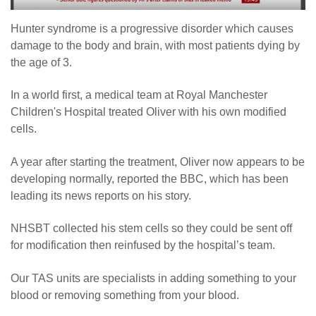
Hunter syndrome is a progressive disorder which causes
damage to the body and brain, with most patients dying by
the age of 3.
In a world first, a medical team at Royal Manchester
Children's Hospital treated Oliver with his own modified
cells.
A year after starting the treatment, Oliver now appears to be
developing normally, reported the BBC, which has been
leading its news reports on his story.
NHSBT collected his stem cells so they could be sent off
for modification then reinfused by the hospital’s team.
Our TAS units are specialists in adding something to your
blood or removing something from your blood.