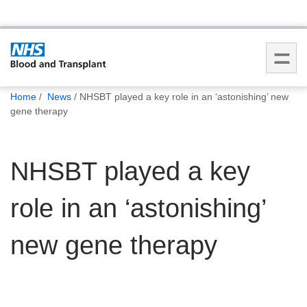
You
Home
News
NHSBT played a key role in an ‘astonishing’ new
are
gene therapy
here:
NHSBT played a key
role in an ‘astonishing’
new gene therapy