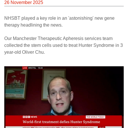
26 November 2025
NHSBT played a key role in an 'astonishing' new gene
therapy headlining the news.
Our Manchester Therapeutic Apheresis services team
collected the stem cells used to treat Hunter Syndrome in 3
year-old Oliver Chu.