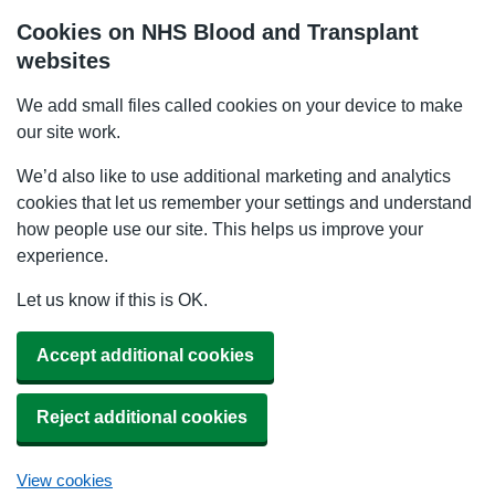
Cookies on NHS Blood and Transplant
websites
We add small files called cookies on your device to make
our site work.
We’d also like to use additional marketing and analytics
cookies that let us remember your settings and understand
how people use our site. This helps us improve your
experience.
Let us know if this is OK.
Accept additional cookies
Reject additional cookies
View cookies