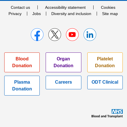
Contact us
Accessibility statement
Cookies
Privacy
Jobs
Diversity and inclusion
Site map
Blood
Organ
Platelet
Donation
Donation
Donation
Plasma
Careers
ODT Clinical
Donation