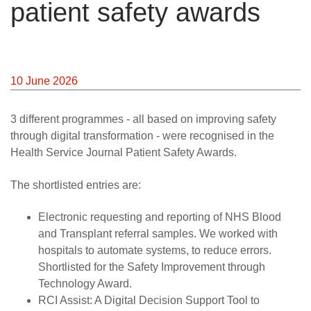
patient safety awards
10 June 2026
3 different programmes - all based on improving safety
through digital transformation - were recognised in the
Health Service Journal Patient Safety Awards.
The shortlisted entries are:
Electronic requesting and reporting of NHS Blood
and Transplant referral samples. We worked with
hospitals to automate systems, to reduce errors.
Shortlisted for the Safety Improvement through
Technology Award.
RCI Assist: A Digital Decision Support Tool to