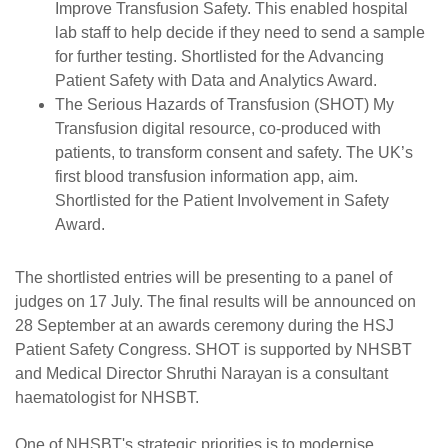
Improve Transfusion Safety. This enabled hospital
lab staff to help decide if they need to send a sample
for further testing. Shortlisted for the Advancing
Patient Safety with Data and Analytics Award.
The Serious Hazards of Transfusion (SHOT) My
Transfusion digital resource, co-produced with
patients, to transform consent and safety. The UK’s
first blood transfusion information app, aim.
Shortlisted for the Patient Involvement in Safety
Award.
The shortlisted entries will be presenting to a panel of
judges on 17 July. The final results will be announced on
28 September at an awards ceremony during the HSJ
Patient Safety Congress. SHOT is supported by NHSBT
and Medical Director Shruthi Narayan is a consultant
haematologist for NHSBT.
One of NHSBT's strategic priorities is to modernise