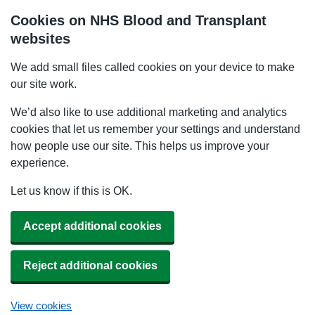
Cookies on NHS Blood and Transplant
websites
We add small files called cookies on your device to make
our site work.
We’d also like to use additional marketing and analytics
cookies that let us remember your settings and understand
how people use our site. This helps us improve your
experience.
Let us know if this is OK.
Accept additional cookies
Reject additional cookies
View cookies