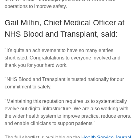
operations to improve safety.
Gail Milfin, Chief Medical Officer at
NHS Blood and Transplant, said:
"It's quite an achievement to have so many entries
shortlisted. Congratulations to everyone involved and
thank you for your hard work.
"NHS Blood and Transplant is trusted nationally for our
commitment to safety.
"Maintaining this reputation requires us to systematically
evolve out digital infrastructure. We are also working with
the wider health system to improve practice, reduce errors,
and enable clinicians to support patients."
The full shortlist is available on the
Health Service Journal