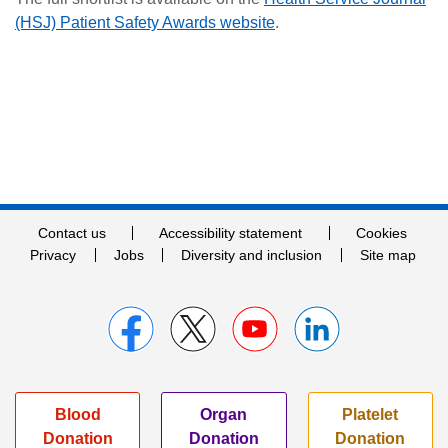
(HSJ) Patient Safety Awards website
.
Contact us
Accessibility statement
Cookies
Privacy
Jobs
Diversity and inclusion
Site map
Blood
Organ
Platelet
Donation
Donation
Donation