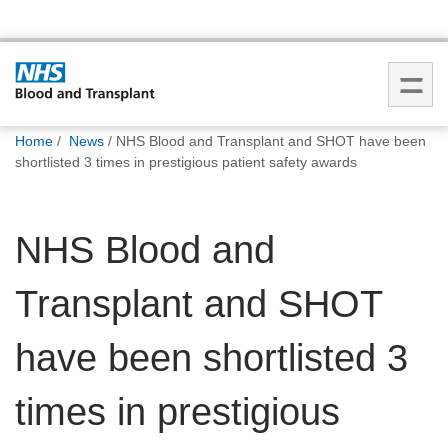
You
Home
News
NHS Blood and Transplant and SHOT have been
are
shortlisted 3 times in prestigious patient safety awards
here:
NHS Blood and
Transplant and SHOT
have been shortlisted 3
times in prestigious