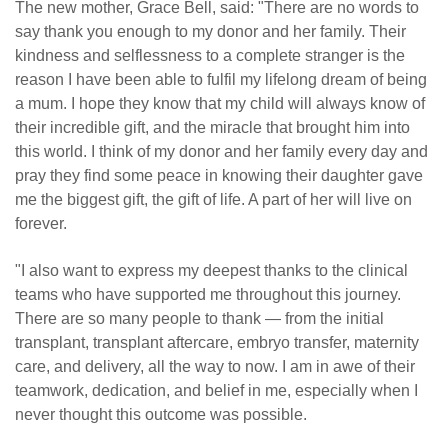
The new mother, Grace Bell, said: "There are no words to
say thank you enough to my donor and her family. Their
kindness and selflessness to a complete stranger is the
reason I have been able to fulfil my lifelong dream of being
a mum. I hope they know that my child will always know of
their incredible gift, and the miracle that brought him into
this world. I think of my donor and her family every day and
pray they find some peace in knowing their daughter gave
me the biggest gift, the gift of life. A part of her will live on
forever.
"I also want to express my deepest thanks to the clinical
teams who have supported me throughout this journey.
There are so many people to thank — from the initial
transplant, transplant aftercare, embryo transfer, maternity
care, and delivery, all the way to now. I am in awe of their
teamwork, dedication, and belief in me, especially when I
never thought this outcome was possible.