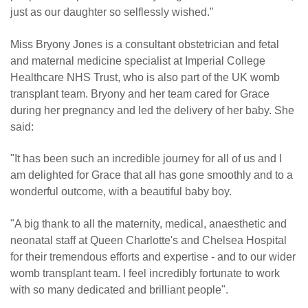
just as our daughter so selflessly wished."
Miss Bryony Jones is a consultant obstetrician and fetal
and maternal medicine specialist at Imperial College
Healthcare NHS Trust, who is also part of the UK womb
transplant team. Bryony and her team cared for Grace
during her pregnancy and led the delivery of her baby. She
said:
"It has been such an incredible journey for all of us and I
am delighted for Grace that all has gone smoothly and to a
wonderful outcome, with a beautiful baby boy.
"A big thank to all the maternity, medical, anaesthetic and
neonatal staff at Queen Charlotte's and Chelsea Hospital
for their tremendous efforts and expertise - and to our wider
womb transplant team. I feel incredibly fortunate to work
with so many dedicated and brilliant people".