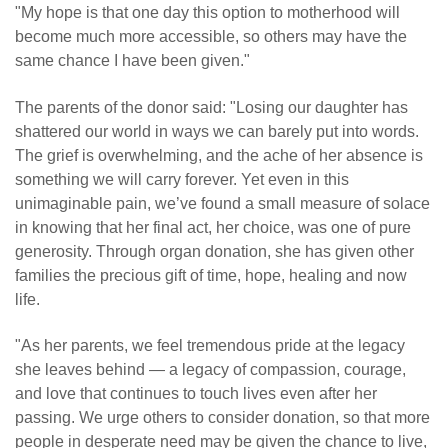
"My hope is that one day this option to motherhood will
become much more accessible, so others may have the
same chance I have been given."
The parents of the donor said: "Losing our daughter has
shattered our world in ways we can barely put into words.
The grief is overwhelming, and the ache of her absence is
something we will carry forever. Yet even in this
unimaginable pain, we’ve found a small measure of solace
in knowing that her final act, her choice, was one of pure
generosity. Through organ donation, she has given other
families the precious gift of time, hope, healing and now
life.
"As her parents, we feel tremendous pride at the legacy
she leaves behind — a legacy of compassion, courage,
and love that continues to touch lives even after her
passing. We urge others to consider donation, so that more
people in desperate need may be given the chance to live,