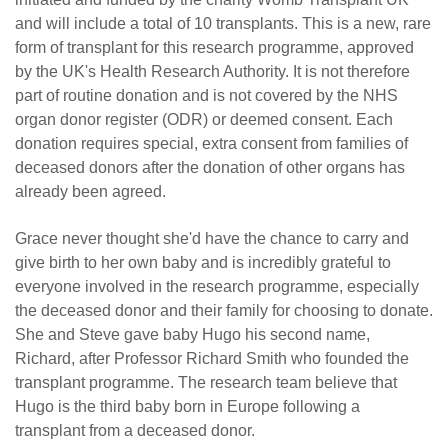
and will include a total of 10 transplants. This is a new, rare
form of transplant for this research programme, approved
by the UK's Health Research Authority. It is not therefore
part of routine donation and is not covered by the NHS
organ donor register (ODR) or deemed consent. Each
donation requires special, extra consent from families of
deceased donors after the donation of other organs has
already been agreed.
Grace never thought she'd have the chance to carry and
give birth to her own baby and is incredibly grateful to
everyone involved in the research programme, especially
the deceased donor and their family for choosing to donate.
She and Steve gave baby Hugo his second name,
Richard, after Professor Richard Smith who founded the
transplant programme. The research team believe that
Hugo is the third baby born in Europe following a
transplant from a deceased donor.