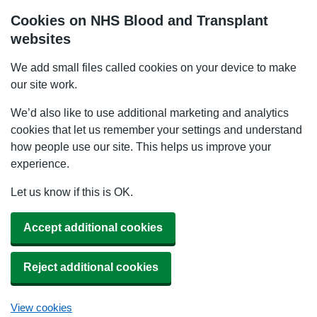
Cookies on NHS Blood and Transplant
websites
We add small files called cookies on your device to make
our site work.
We’d also like to use additional marketing and analytics
cookies that let us remember your settings and understand
how people use our site. This helps us improve your
experience.
Let us know if this is OK.
Accept additional cookies
Reject additional cookies
View cookies