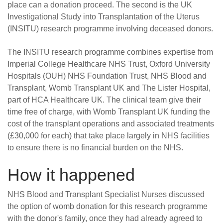
place can a donation proceed. The second is the UK
Investigational Study into Transplantation of the Uterus
(INSITU) research programme involving deceased donors.
The INSITU research programme combines expertise from
Imperial College Healthcare NHS Trust, Oxford University
Hospitals (OUH) NHS Foundation Trust, NHS Blood and
Transplant, Womb Transplant UK and The Lister Hospital,
part of HCA Healthcare UK. The clinical team give their
time free of charge, with Womb Transplant UK funding the
cost of the transplant operations and associated treatments
(£30,000 for each) that take place largely in NHS facilities
to ensure there is no financial burden on the NHS.
How it happened
NHS Blood and Transplant Specialist Nurses discussed
the option of womb donation for this research programme
with the donor's family, once they had already agreed to