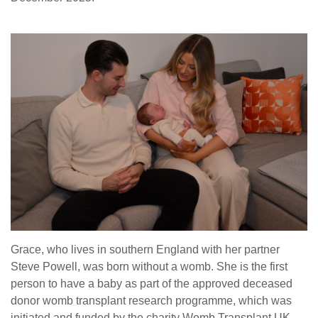
Grace, who lives in southern England with her partner
Steve Powell, was born without a womb. She is the first
person to have a baby as part of the approved deceased
donor womb transplant research programme, which was
initiated and funded by the charity Womb Transplant UK