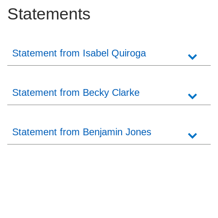
Statements
Statement from Isabel Quiroga
Statement from Becky Clarke
Statement from Benjamin Jones