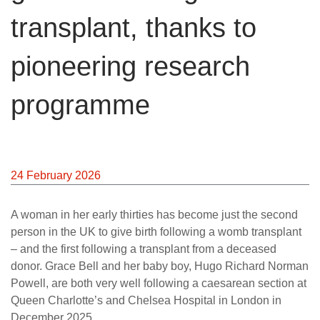
transplant, thanks to
pioneering research
programme
24 February 2026
A woman in her early thirties has become just the second
person in the UK to give birth following a womb transplant
– and the first following a transplant from a deceased
donor. Grace Bell and her baby boy, Hugo Richard Norman
Powell, are both very well following a caesarean section at
Queen Charlotte’s and Chelsea Hospital in London in
December 2025.