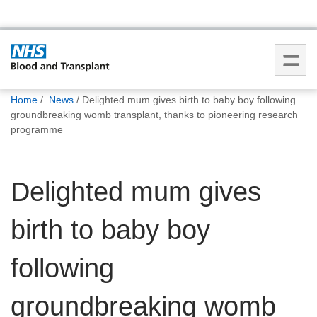
You
Home
News
Delighted mum gives birth to baby boy following
are
groundbreaking womb transplant, thanks to pioneering research
here:
programme
Delighted mum gives
birth to baby boy
following
groundbreaking womb