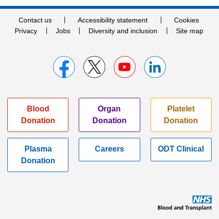
Contact us
Accessibility statement
Cookies
Privacy
Jobs
Diversity and inclusion
Site map
Blood
Organ
Platelet
Donation
Donation
Donation
Plasma
Careers
ODT Clinical
Donation