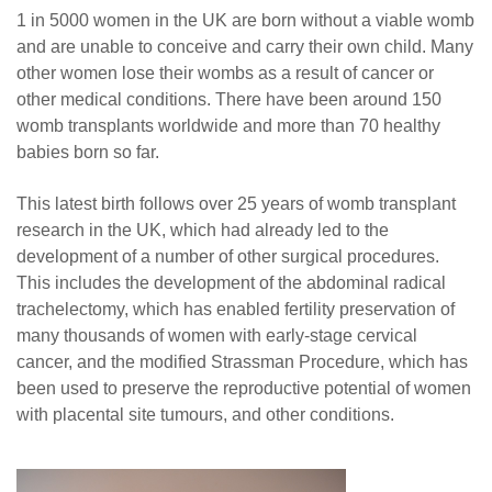
1 in 5000 women in the UK are born without a viable womb
and are unable to conceive and carry their own child. Many
other women lose their wombs as a result of cancer or
other medical conditions. There have been around 150
womb transplants worldwide and more than 70 healthy
babies born so far.
This latest birth follows over 25 years of womb transplant
research in the UK, which had already led to the
development of a number of other surgical procedures.
This includes the development of the abdominal radical
trachelectomy, which has enabled fertility preservation of
many thousands of women with early-stage cervical
cancer, and the modified Strassman Procedure, which has
been used to preserve the reproductive potential of women
with placental site tumours, and other conditions.