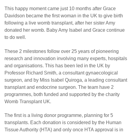
This happy moment came just 10 months after Grace
Davidson became the first woman in the UK to give birth
following a live womb transplant, after her sister Amy
donated her womb. Baby Amy Isabel and Grace continue
to do well.
These 2 milestones follow over 25 years of pioneering
research and innovation involving many experts, hospitals
and organisations. This has been led in the UK by
Professor Richard Smith, a consultant gynaecological
surgeon, and by Miss Isabel Quiroga, a leading consultant
transplant and endocrine surgeon. The team have 2
programmes, both funded and supported by the charity
Womb Transplant UK.
The first is a living donor programme, planning for 5
transplants. Each donation is considered by the Human
Tissue Authority (HTA) and only once HTA approval is in