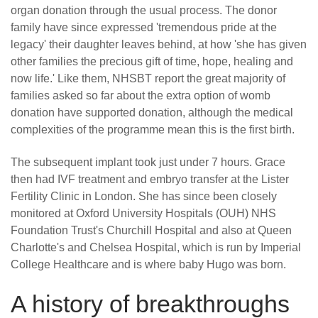
organ donation through the usual process. The donor
family have since expressed 'tremendous pride at the
legacy' their daughter leaves behind, at how 'she has given
other families the precious gift of time, hope, healing and
now life.' Like them, NHSBT report the great majority of
families asked so far about the extra option of womb
donation have supported donation, although the medical
complexities of the programme mean this is the first birth.
The subsequent implant took just under 7 hours. Grace
then had IVF treatment and embryo transfer at the Lister
Fertility Clinic in London. She has since been closely
monitored at Oxford University Hospitals (OUH) NHS
Foundation Trust's Churchill Hospital and also at Queen
Charlotte's and Chelsea Hospital, which is run by Imperial
College Healthcare and is where baby Hugo was born.
A history of breakthroughs